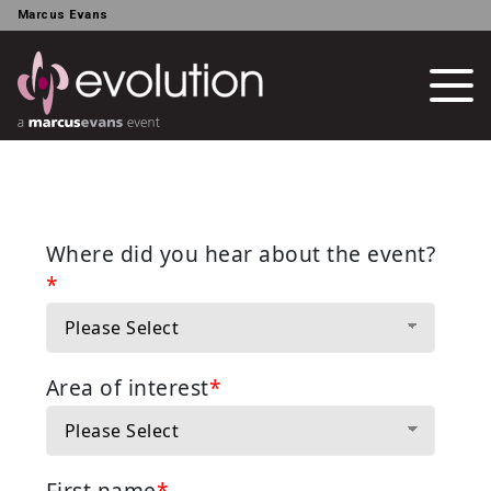
Marcus Evans