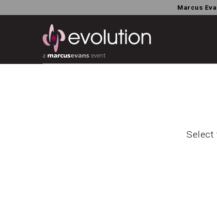
Marcus Eva
Select 