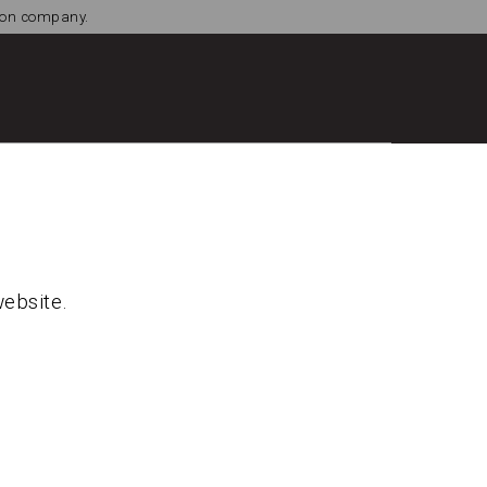
tion company.
website.