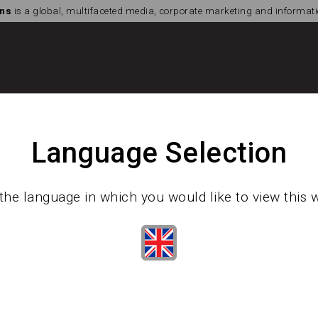
ns
is a global, multifaceted media, corporate marketing and informa
Language Selection
the language in which you would like to view this 