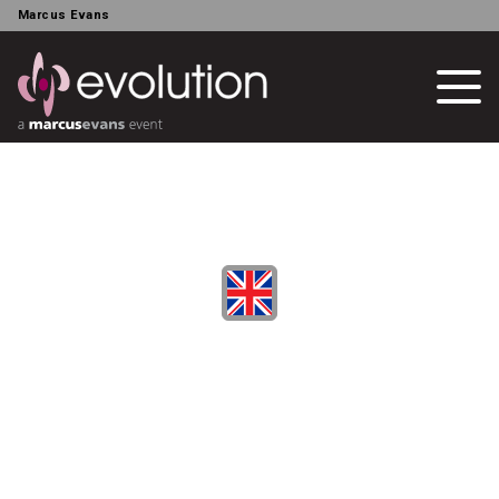
Marcus Evans